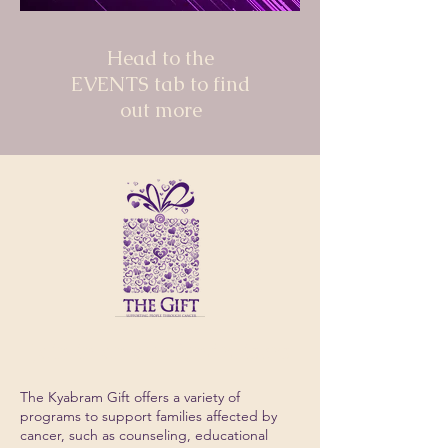
Head to the
EVENTS tab to find
out more
Join in on our fundraisers
The Kyabram Gift offers a variety of
programs to support families affected by
cancer, such as counseling, educational