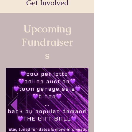
Get Involved
Upcoming
Fundraiser
s