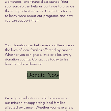
workshops, and financial assistance. Your
sponsorship can help us continue to provide
these important services. Contact us today
to learn more about our programs and how
you can support them.
Give a Donation
Your donation can help make a difference in
the lives of local families affected by cancer.
Whether you can give a little or a lot, every
donation counts. Contact us today to learn
how to make a donation
Donate Now
Volunteer
We rely on volunteers to help us carry out
our mission of supporting local families
affected by cancer. Whether you have a few