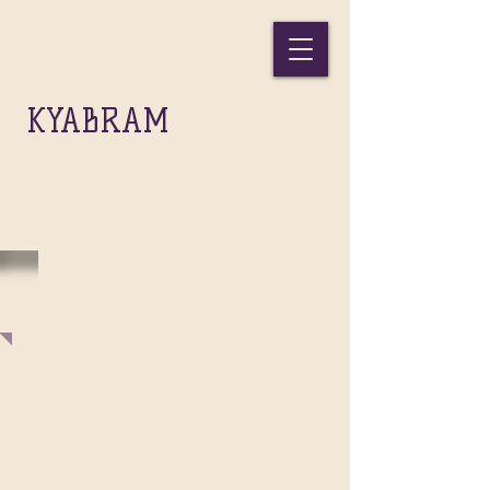
THE
KYABRAM
GIFT INC.