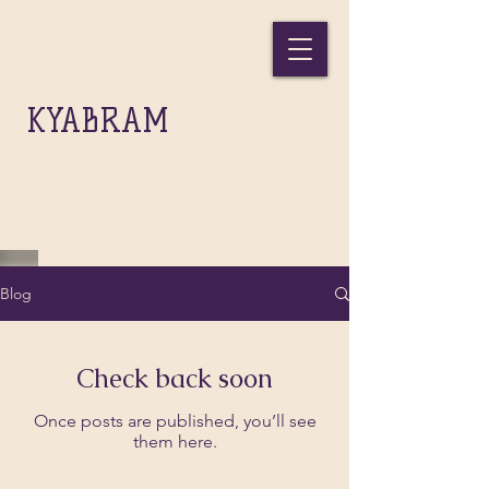
THE
KYABRAM
GIFT INC.
Blog
Check back soon
Once posts are published, you’ll see
them here.